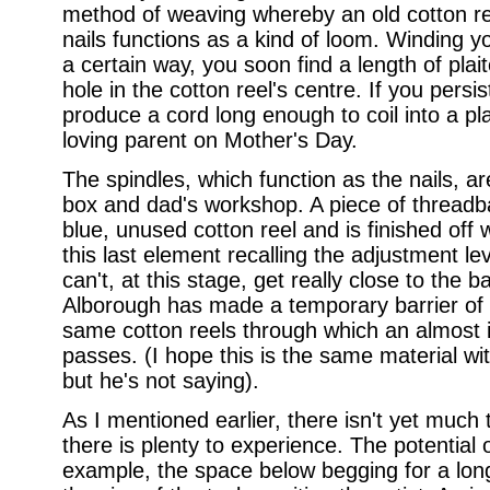
method of weaving whereby an old cotton re
nails functions as a kind of loom. Winding y
a certain way, you soon find a length of pla
hole in the cotton reel's centre. If you pers
produce a cord long enough to coil into a pl
loving parent on Mother's Day.
The spindles, which function as the nails, 
box and dad's workshop. A piece of thread
blue, unused cotton reel and is finished off 
this last element recalling the adjustment l
can't, at this stage, get really close to the
Alborough has made a temporary barrier of 
same cotton reels through which an almost 
passes. (I hope this is the same material wit
but he's not saying).
As I mentioned earlier, there isn't yet much
there is plenty to experience. The potential o
example, the space below begging for a long