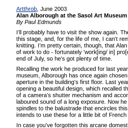
Artthrob
, June 2003
Alan Alborough at the Sasol Art Museum
By Paul Edmunds
I'll probably have to visit the show again. 
this stage, and, for the life of me, I can't
knitting. I'm pretty certain, though, that A
of work to do - fortunately 'work[ing/ in] pro[
end of July, so he's got plenty of time.
Recalling the work he produced for last year'
museum, Alborough has once again chosen to
aperture in the building's first floor. Last y
opening a beautiful design, which recalled 
of a camera's shutter mechanism and accom
laboured sound of a long exposure. Now he h
spindles to the balustrade that encircles thi
intends to use these for a little bit of French 
In case you've forgotten this arcane domestic