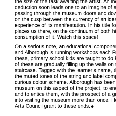
the size of the task awaiting the artist. An i
deduction soon leads one to an imagine of a 
passing through the museum doors and down
on the cusp between the currency of an ide
experience of its manifestation. In his title 
places us there, on the continuum of both hi
consumption of it. Watch this space!
On a serious note, an educational component 
and Alborough is running workshops each Fri
these, primary school kids are taught to do 
of these are gradually filling up the walls o
staircase. Tagged with the learner's name, 
the muted tones of the string and label c
curious colour scheme. Alborough has been 
museum on this aspect of the project, to e
and to entice them, with the prospect of a gr
into visiting the museum more than once. H
Arts Council grant to these ends.