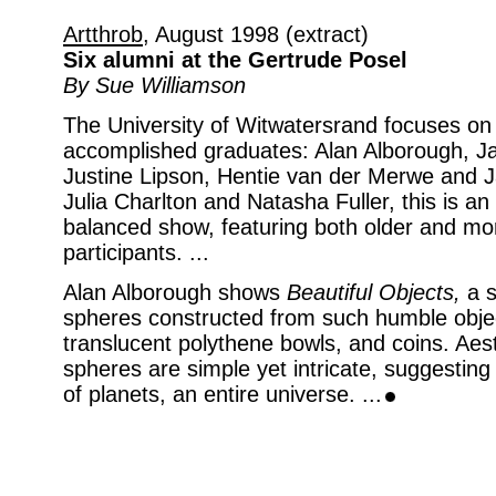
Artthrob
, August 1998 (extract)
Six alumni at the Gertrude Posel
By Sue Williamson
The University of Witwatersrand focuses on 
accomplished graduates: Alan Alborough, Ja
Justine Lipson, Hentie van der Merwe and J
Julia Charlton and Natasha Fuller, this is an 
balanced show, featuring both older and mo
participants. ...
Alan Alborough shows
Beautiful Objects,
a s
spheres constructed from such humble objec
translucent polythene bowls, and coins. Aest
spheres are simple yet intricate, suggesti
of planets, an entire universe. ...