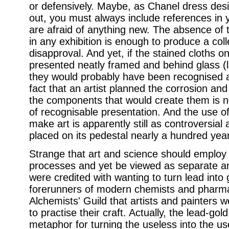
or defensively. Maybe, as Chanel dress desi
out, you must always include references in
are afraid of anything new. The absence of tr
in any exhibition is enough to produce a colle
disapproval. And yet, if the stained cloths o
presented neatly framed and behind glass (l
they would probably have been recognised a
fact that an artist planned the corrosion and
the components that would create them is no
of recognisable presentation. And the use of
make art is apparently still as controversial
placed on its pedestal nearly a hundred yea
Strange that art and science should employ
processes and yet be viewed as separate an
were credited with wanting to turn lead into
forerunners of modern chemists and pharmac
Alchemists' Guild that artists and painters we
to practise their craft. Actually, the lead-go
metaphor for turning the useless into the us