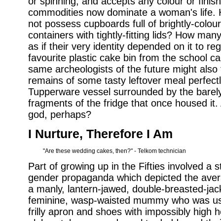
or spinning, and accepts any colour or finish.
commodities now dominate a woman's life.
not possess cupboards full of brightly-colo
containers with tightly-fitting lids? How man
as if their very identity depended on it to re
favourite plastic cake bin from the school ca
same archeologists of the future might als
remains of some tasty leftover meal perfectl
Tupperware vessel surrounded by the barely
fragments of the fridge that once housed it. 
god, perhaps?
I Nurture, Therefore I Am
"Are these wedding cakes, then?" - Telkom technician
Part of growing up in the Fifties involved 
gender propaganda which depicted the avera
a manly, lantern-jawed, double-breasted-jac
feminine, wasp-waisted mummy who was usu
frilly apron and shoes with impossibly high 