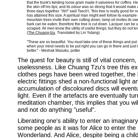
that the trunk's twisting loose grain made it valueless for coffins. He 
the skin off his lips; and its odour was so strong that it would make
three days together. "Ah!" said Tsech'i, "this tree is really good for n
has attained this size. A spiritual man might well follow its example 
mountain trees invite their own cutting down; lamp oil invites its
bark can be eaten; therefore the tree is cut down. Lacquer can be us
scraped. All men know the utility of useful things; but they do not know 
(
The Chuang-tzu
. Translated by Lin Yutang)
"These are so beautiful. You must take one of these things and put 
when your mind needs to be put right you can go in there and just loo
better." - Meshak Masuku, potter
The quest for beauty is still of vital concern,
uselessness. Like Chuang Tzu's tree this ex
clothes pegs have been wired together, the 
electric fittings shed a non-functional light 
accumulation of discoloured discs will eventua
light. Even if the artefacts are eventually tur
meditation chamber, this implies that you wi
and not do anything "useful".
Liberating one's ability to enter an imaginary 
some people as it was for Alice to enter the 
Wonderland. And Alice, despite being a child 