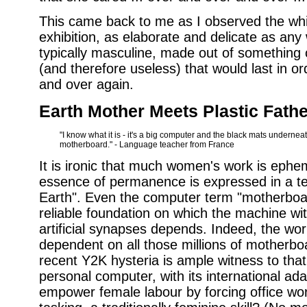
This came back to me as I observed the whit
exhibition, as elaborate and delicate as any
typically masculine, made out of something 
(and therefore useless) that would last in or
and over again.
Earth Mother Meets Plastic Fathe
"I know what it is - it's a big computer and the black mats underneat
motherboard." - Language teacher from France
It is ironic that much women's work is ephe
essence of permanence is expressed in a t
Earth". Even the computer term "motherboa
reliable foundation on which the machine wit
artificial synapses depends. Indeed, the wor
dependent on all those millions of motherb
recent Y2K hysteria is ample witness to that. 
personal computer, with its international ada
empower female labour by forcing office wor