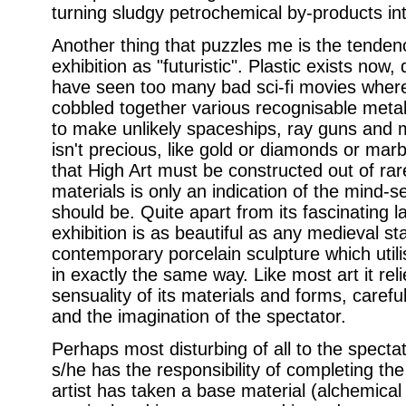
turning sludgy petrochemical by-products int
Another thing that puzzles me is the tendency
exhibition as "futuristic". Plastic exists now
have seen too many bad sci-fi movies where 
cobbled together various recognisable meta
to make unlikely spaceships, ray guns and 
isn't precious, like gold or diamonds or marbl
that High Art must be constructed out of rare
materials is only an indication of the mind-se
should be. Quite apart from its fascinating l
exhibition is as beautiful as any medieval s
contemporary porcelain sculpture which utili
in exactly the same way. Like most art it rel
sensuality of its materials and forms, caref
and the imagination of the spectator.
Perhaps most disturbing of all to the spectato
s/he has the responsibility of completing th
artist has taken a base material (alchemical 