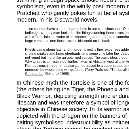
symbolism, even in the wittily post-modern m
Pratchett who gently pokes fun at belief sy
modern, in his Discworld novels:
... we seem to have a turtle-shaped hole in our consciousness. On
turtles grow, early man looked at the things sunning themselves on
with a 'plop' into the water at his shambling approach) and someho
large version of one those carries his world on its back.
Priests came along later and in order to justify their expenses added 
circling snakes and huge elephants, and some time later the idea 
not round but more like an upturned saucer. The basic idea, though,
Why turtles is a mystery but turtles it was, in Africa, in Australia, in 
Perhaps much modern malaise can be traced to a deep-seated ances
moment, the whole thing will go 'plop'. (Terry Pratchett, "Turtles all 
Companion
, Gollancz 1995)
In Chinese myth the Tortoise is one of the 
(the others being the Tiger, the Phoenix and 
Black Warrior, depicting strength and endura
lifespan and was therefore a symbol of longe
objective in Chinese society. In its warrior 
depicted with the Dragon on the banners of 
pairing symbolised indestructibility as neith