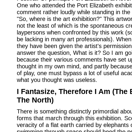
One who attended the Port Elizabeth exhibi
comment rather loudly while standing in the m
"So, where is the art exhibition?" This artwork
not the least of which is the spontaneous cr
laypersons when confronted by this work (
be lacking in many art professionals). When
they have been given the artist's permission,
answer the question, What is it? So I am goi
because their various comments have set up 
thought in my own mind, and partly because, 
of play, one must bypass a lot of useful a
what you thought was useless.
I Fantasize, Therefore I Am (The 
The North)
There is something distinctly primordial about
forms that march through this exhibition. Sc
veracity of a flat earth carried by elephants 
swimming through space should heed the po