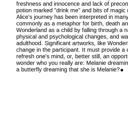
freshness and innocence and lack of preconc
potion marked "drink me" and bits of magic
Alice's journey has been interpreted in man
commonly as a metaphor for birth, death and
Wonderland as a child by falling through a 
physical and psychological changes, and wa
adulthood. Significant artworks, like Wonder
change in the participant. It must provide a
refresh one's mind, or, better still, an oppo
wonder who you really are: Melanie dreaming 
a butterfly dreaming that she is Melanie?