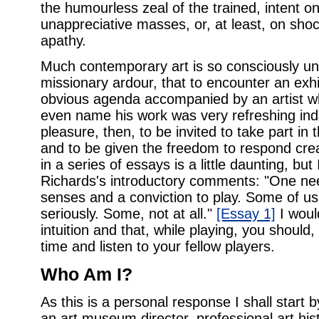
the humourless zeal of the trained, intent o
unappreciative masses, or, at least, on shoc
apathy.
Much contemporary art is so consciously unf
missionary ardour, that to encounter an exhib
obvious agenda accompanied by an artist wh
even name his work was very refreshing in
pleasure, then, to be invited to take part in 
and to be given the freedom to respond creat
in a series of essays is a little daunting, bu
Richards's introductory comments: "One nee
senses and a conviction to play. Some of us 
seriously. Some, not at all."
[Essay 1]
I woul
intuition and that, while playing, you should
time and listen to your fellow players.
Who Am I?
As this is a personal response I shall start 
an art museum director, professional art histo