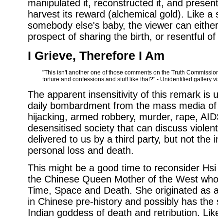
manipulated it, reconstructed it, and present
harvest its reward (alchemical gold). Like a
somebody else's baby, the viewer can either
prospect of sharing the birth, or resentful of
I Grieve, Therefore I Am
"This isn't another one of those comments on the Truth Commission,
torture and confessions and stuff like that?" - Unidentified gallery vi
The apparent insensitivity of this remark is
daily bombardment from the mass media of 
hijacking, armed robbery, murder, rape, AID
desensitised society that can discuss viole
delivered to us by a third party, but not the 
personal loss and death.
This might be a good time to reconsider H
the Chinese Queen Mother of the West who 
Time, Space and Death. She originated as 
in Chinese pre-history and possibly has the 
Indian goddess of death and retribution. Lik