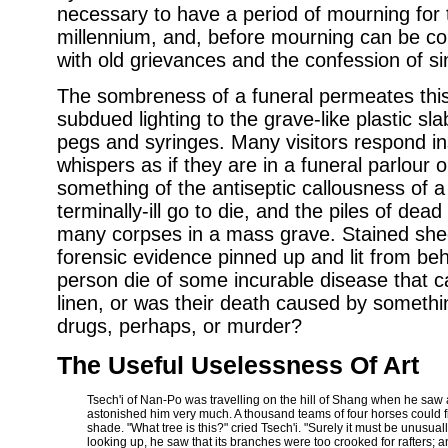
necessary to have a period of mourning for 
millennium, and, before mourning can be c
with old grievances and the confession of si
The sombreness of a funeral permeates this 
subdued lighting to the grave-like plastic sla
pegs and syringes. Many visitors respond inst
whispers as if they are in a funeral parlour 
something of the antiseptic callousness of a
terminally-ill go to die, and the piles of dea
many corpses in a mass grave. Stained sheet
forensic evidence pinned up and lit from beh
person die of some incurable disease that ca
linen, or was their death caused by something 
drugs, perhaps, or murder?
The Useful Uselessness Of Art
Tsech'i of Nan-Po was travelling on the hill of Shang when he saw 
astonished him very much. A thousand teams of four horses could fi
shade. "What tree is this?" cried Tsech'i. "Surely it must be unusuall
looking up, he saw that its branches were too crooked for rafters;