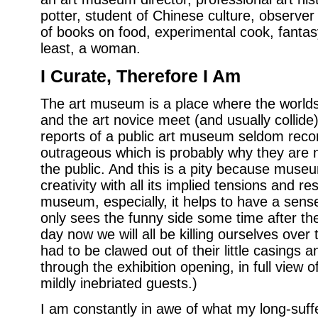
potter, student of Chinese culture, observer 
of books on food, experimental cook, fantasy
least, a woman.
I Curate, Therefore I Am
The art museum is a place where the worlds 
and the art novice meet (and usually collide
reports of a public art museum seldom recor
outrageous which is probably why they are
the public. And this is a pity because muse
creativity with all its implied tensions and re
museum, especially, it helps to have a sens
only sees the funny side some time after the
day now we will all be killing ourselves over 
had to be clawed out of their little casings 
through the exhibition opening, in full view o
mildly inebriated guests.)
I am constantly in awe of what my long-suf