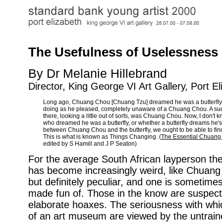
The Usefulness of Uselessness
By Dr Melanie Hillebrand
Director, King George VI Art Gallery, Port E
Long ago, Chuang Chou [Chuang Tzu] dreamed he was a butterfly f
doing as he pleased, completely unaware of a Chuang Chou. A s
there, looking a little out of sorts, was Chuang Chou. Now, I don't 
who dreamed he was a butterfly, or whether a butterfly dreams he
between Chuang Chou and the butterfly, we ought to be able to find 
This is what is known as Things Changing. (
The Essential Chuang
edited by S Hamill and J P Seaton)
For the average South African layperson th
has become increasingly weird, like Chuang
but definitely peculiar, and one is sometime
made fun of. Those in the know are suspect
elaborate hoaxes. The seriousness with which
of an art museum are viewed by the untrai