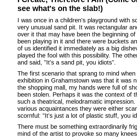
see what's on the slab!)
I was once in a children's playground with s
very unusual sand pit. It was rectangular a
over it that may have been the beginning of
been playing in it and there were buckets an
of us identified it immediately as a big dish
played the fool with this possibility. The othe
and said, "It's a sand pit, you idiots".
The first scenario that sprang to mind when
exhibition in Grahamstown was that it was ni
the shopping mall, my hands were full of s
been stolen. Perhaps it was the context of t
such a theatrical, melodramatic impression.
various acquaintances they were either scand
scornful: "It's just a lot of plastic stuff, you id
There must be something extraordinarily fri
mind of the artist to provoke so many knees t