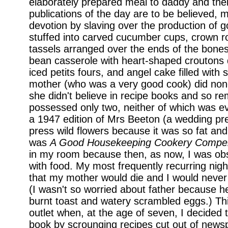
elaborately prepared meal to daddy and their
publications of the day are to be believed
devotion by slaving over the production of 
stuffed into carved cucumber cups, crown r
tassels arranged over the ends of the bone
bean casserole with heart-shaped croutons 
iced petits fours, and angel cake filled with 
mother (who was a very good cook) did non
she didn't believe in recipe books and so r
possessed only two, neither of which was e
a 1947 edition of Mrs Beeton (a wedding pr
press wild flowers because it was so fat an
was
A Good Housekeeping Cookery Compe
in my room because then, as now, I was ob
with food. My most frequently recurring nig
that my mother would die and I would never
(I wasn't so worried about father because 
burnt toast and watery scrambled eggs.) Thi
outlet when, at the age of seven, I decided
book by scrounging recipes cut out of new