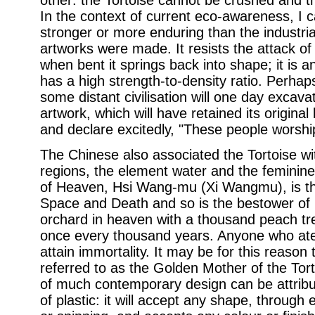
other: the Tortoise cannot be crushed and t
In the context of current eco-awareness, I ca
stronger or more enduring than the industria
artworks were made. It resists the attack of 
when bent it springs back into shape; it is a
has a high strength-to-density ratio. Perhap
some distant civilisation will one day excav
artwork, which will have retained its original
and declare excitedly, "These people worshi
The Chinese also associated the Tortoise wi
regions, the element water and the feminine
of Heaven, Hsi Wang-mu (Xi Wangmu), is the
Space and Death and so is the bestower of l
orchard in heaven with a thousand peach t
once every thousand years. Anyone who at
attain immortality. It may be for this reason
referred to as the Golden Mother of the Tor
of much contemporary design can be attribut
of plastic: it will accept any shape, through