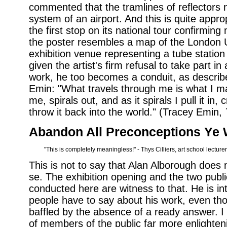
commented that the tramlines of reflectors 
system of an airport. And this is quite appr
the first stop on its national tour confirming
the poster resembles a map of the London
exhibition venue representing a tube station 
given the artist's firm refusal to take part i
work, he too becomes a conduit, as described
Emin: "What travels through me is what I 
me, spirals out, and as it spirals I pull it in
throw it back into the world." (Tracey Emin,
Abandon All Preconceptions Ye 
"This is completely meaningless!" - Thys Cilliers, art school lecturer
This is not to say that Alan Alborough does
se. The exhibition opening and the two publ
conducted here are witness to that. He is in
people have to say about his work, even tho
baffled by the absence of a ready answer. 
of members of the public far more enlighten