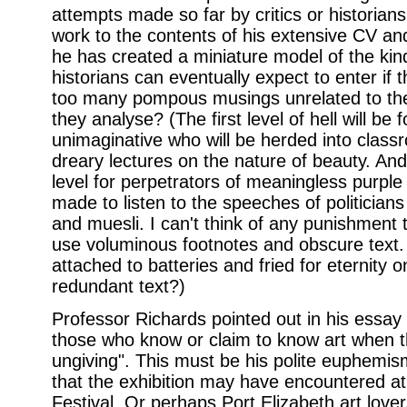
attempts made so far by critics or historians
work to the contents of his extensive CV an
he has created a miniature model of the kind
historians can eventually expect to enter if
too many pompous musings unrelated to the w
they analyse? (The first level of hell will be 
unimaginative who will be herded into class
dreary lectures on the nature of beauty. And
level for perpetrators of meaningless purpl
made to listen to the speeches of politicians
and muesli. I can't think of any punishment 
use voluminous footnotes and obscure text. 
attached to batteries and fried for eternity on
redundant text?)
Professor Richards pointed out in his essay 
those who know or claim to know art when th
ungiving". This must be his polite euphemism 
that the exhibition may have encountered 
Festival. Or perhaps Port Elizabeth art lover