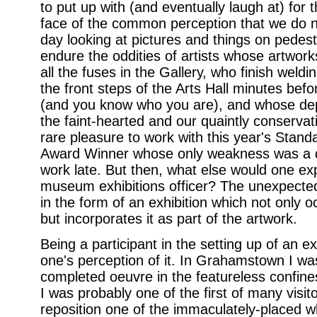
to put up with (and eventually laugh at) for t
face of the common perception that we do no
day looking at pictures and things on pedest
endure the oddities of artists whose artwor
all the fuses in the Gallery, who finish weld
the front steps of the Arts Hall minutes befo
(and you know who you are), and whose dep
the faint-hearted and our quaintly conservati
rare pleasure to work with this year's Stand
Award Winner whose only weakness was a de
work late. But then, what else would one exp
museum exhibitions officer? The unexpecte
in the form of an exhibition which not only 
but incorporates it as part of the artwork.
Being a participant in the setting up of an 
one's perception of it. In Grahamstown I was
completed oeuvre in the featureless confin
I was probably one of the first of many visitor
reposition one of the immaculately-placed wh