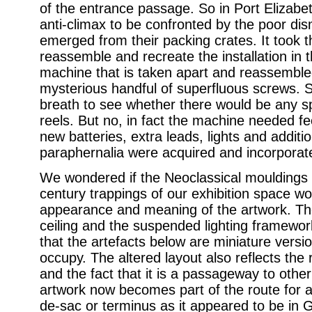
of the entrance passage. So in Port Elizabe
anti-climax to be confronted by the poor di
emerged from their packing crates. It took t
reassemble and recreate the installation in t
machine that is taken apart and reassemble
mysterious handful of superfluous screws. 
breath to see whether there would be any sp
reels. But no, in fact the machine needed fe
new batteries, extra leads, lights and additi
paraphernalia were acquired and incorporat
We wondered if the Neoclassical mouldings 
century trappings of our exhibition space wo
appearance and meaning of the artwork. The 
ceiling and the suspended lighting framework 
that the artefacts below are miniature versi
occupy. The altered layout also reflects the
and the fact that it is a passageway to oth
artwork now becomes part of the route for a 
de-sac or terminus as it appeared to be in