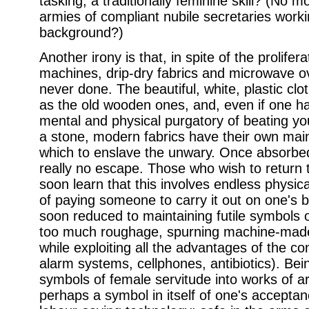
tasking, a traditionally feminine skill? (No 
armies of compliant nubile secretaries worki
background?)
Another irony is that, in spite of the prolifer
machines, drip-dry fabrics and microwave ov
never done. The beautiful, white, plastic cl
as the old wooden ones, and, even if one h
mental and physical purgatory of beating you
a stone, modern fabrics have their own ma
which to enslave the unwary. Once absorbe
really no escape. Those who wish to return to
soon learn that this involves endless physic
of paying someone to carry it out on one's 
soon reduced to maintaining futile symbols o
too much roughage, spurning machine-made 
while exploiting all the advantages of the c
alarm systems, cellphones, antibiotics). Bei
symbols of female servitude into works of art
perhaps a symbol in itself of one's acceptan