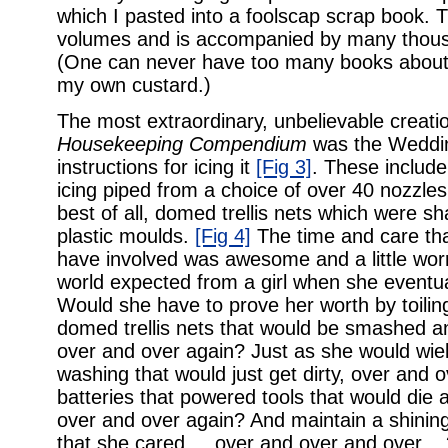
which I pasted into a foolscap scrap book. T
volumes and is accompanied by many thousan
(One can never have too many books about
my own custard.)
The most extraordinary, unbelievable creati
Housekeeping Compendium
was the Wedd
instructions for icing it
[Fig 3]
. These include
icing piped from a choice of over 40 nozzles,
best of all, domed trellis nets which were sh
plastic moulds.
[Fig 4]
The time and care tha
have involved was awesome and a little wor
world expected from a girl when she event
Would she have to prove her worth by toilin
domed trellis nets that would be smashed a
over and over again? Just as she would wie
washing that would just get dirty, over and
batteries that powered tools that would die 
over and over again? And maintain a shining
that she cared ... over and over and over ..