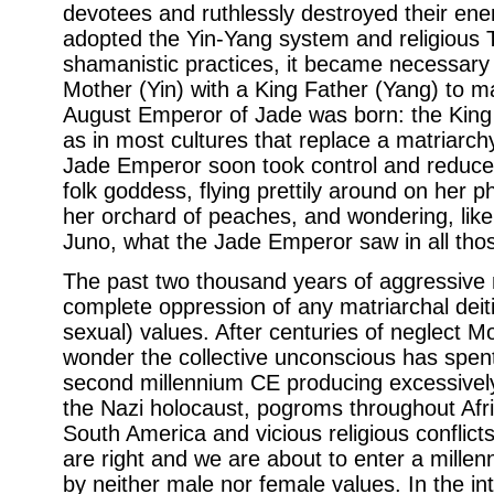
devotees and ruthlessly destroyed their e
adopted the Yin-Yang system and religious
shamanistic practices, it became necessary
Mother (Yin) with a King Father (Yang) to m
August Emperor of Jade was born: the King 
as in most cultures that replace a matriarchy
Jade Emperor soon took control and reduc
folk goddess, flying prettily around on her p
her orchard of peaches, and wondering, lik
Juno, what the Jade Emperor saw in all th
The past two thousand years of aggressiv
complete oppression of any matriarchal deiti
sexual) values. After centuries of neglect M
wonder the collective unconscious has spent 
second millennium CE producing excessively 
the Nazi holocaust, pogroms throughout Afric
South America and vicious religious conflic
are right and we are about to enter a millen
by neither male nor female values. In the int