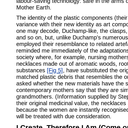
labour-saving technology: safe in the arms o
Mother Earth.
The identity of the plastic components (their 
variance with their new identity as art com
one may decode, Duchamp-like, the clasps, 
and so on, but, unlike Duchamp's numerous 
employed their resemblance to related artef
reminded me immediately of the adaptations
society where, for example, nursing mother
necklaces made out of aromatic woods, roo
substances
[Fig 5]
, have substituted the orig
matched plastic debris that resembles the o
asked whether the new materials have the s
contemporary mothers say that they are sim
grandmothers. (Information supplied by Ste
their original medicinal value, the necklaces
because the women are instantly recognise
will be treated with due consideration.
I Create, Therefore I Am (Come o