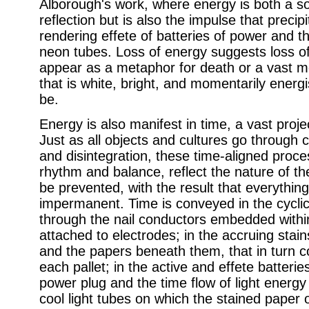
Alborough's work, where energy is both a sou
reflection but is also the impulse that precip
rendering effete of batteries of power and t
neon tubes. Loss of energy suggests loss of 
appear as a metaphor for death or a vast m
that is white, bright, and momentarily energi
be.
Energy is also manifest in time, a vast proje
Just as all objects and cultures go through 
and disintegration, these time-aligned proce
rhythm and balance, reflect the nature of t
be prevented, with the result that everythi
impermanent. Time is conveyed in the cycl
through the nail conductors embedded within
attached to electrodes; in the accruing stains
and the papers beneath them, that in turn c
each pallet; in the active and effete batterie
power plug and the time flow of light energy
cool light tubes on which the stained paper 