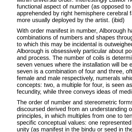
functional aspect of number (as opposed to 
apprehended by right hemisphere cerebral fa
more usually deployed by the artist. (ibid)
With order manifest in number, Alborough 
combinations of numbers and shapes throug
to which this may be incidental is outweighed
Alborough is obsessively particular about po
and process. The number of coils is determi
seven venues where the installation will be
seven is a combination of four and three, of
female and male respectively, numerals whi
concepts: two, a multiple for four, is seen as
fecundity, while three conveys ideas of med
The order of number and stereometric form
discoursed derived from an understanding 
principles, in which multiples from one to 
specific conceptual values: one represented 
unity (as manifest in the bindu or seed in t