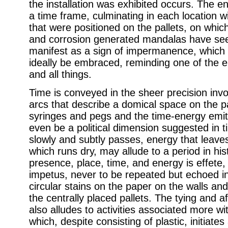
the installation was exhibited occurs. The en
a time frame, culminating in each location w
that were positioned on the pallets, on which
and corrosion generated mandalas have see
manifest as a sign of impermanence, which 
ideally be embraced, reminding one of the e
and all things.
Time is conveyed in the sheer precision invol
arcs that describe a domical space on the pal
syringes and pegs and the time-energy emit
even be a political dimension suggested in 
slowly and subtly passes, energy that leaves
which runs dry, may allude to a period in hi
presence, place, time, and energy is effete,
impetus, never to be repeated but echoed i
circular stains on the paper on the walls and
the centrally placed pallets. The tying and a
also alludes to activities associated more wit
which, despite consisting of plastic, initiate