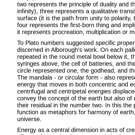
two represents the principle of duality and t
infinity), three represents a qualitative trans
surface (it is the path from unity to polarity
four represents the first-born thing and impli
it represents procreation, multiplication or ma
To Plato numbers suggested specific proper
discerned in Alborough's work. On each pall
repeated in the round metal bowl below it, t
syringes above, the cell of batteries, and the
circle represented one, the godhead, and th
The mandala - or circular form - also represe
energy that moves in both concentric and ec
centrifugal and centripetal energies displac
convey the concept of the earth but also of m
their residual in the number two. In this th
function as metaphors for harmony of earth
universe.
Energy as a central dimension in acts of crea