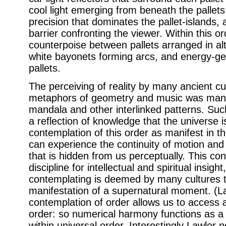
cool light emerging from beneath the pallets,
precision that dominates the pallet-islands, 
barrier confronting the viewer. Within this o
counterpoise between pallets arranged in al
white bayonets forming arcs, and energy-ge
pallets.
The perceiving of reality by many ancient cu
metaphors of geometry and music was manif
mandala and other interlinked patterns. Suc
a reflection of knowledge that the universe i
contemplation of this order as manifest in 
can experience the continuity of motion and 
that is hidden from us perceptually. This c
discipline for intellectual and spiritual insight
contemplating is deemed by many cultures t
manifestation of a supernatural moment. (L
contemplation of order allows us to access 
order: so numerical harmony functions as a
within universal order. Interestingly Lawlor n