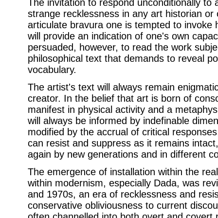
The invitation to respond unconditionally to an
strange recklessness in any art historian or c
articulate bravura one is tempted to invoke
will provide an indication of one's own capac
persuaded, however, to read the work subjec
philosophical text that demands to reveal p
vocabulary.
The artist's text will always remain enigmati
creator. In the belief that art is born of con
manifest in physical activity and a metaphys
will always be informed by indefinable dimens
modified by the accrual of critical response
can resist and suppress as it remains intact
again by new generations and in different co
The emergence of installation within the rea
within modernism, especially Dada, was rev
and 1970s, an era of recklessness and resis
conservative obliviousness to current discou
often channelled into both overt and covert 