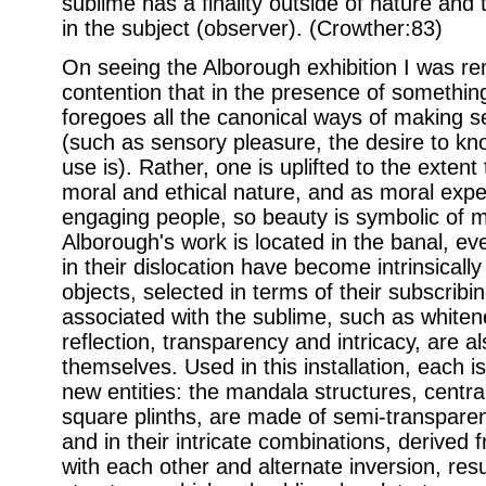
sublime has a finality outside of nature and
in the subject (observer). (Crowther:83)
On seeing the Alborough exhibition I was re
contention that in the presence of somethin
foregoes all the canonical ways of making s
(such as sensory pleasure, the desire to kno
use is). Rather, one is uplifted to the extent
moral and ethical nature, and as moral expe
engaging people, so beauty is symbolic of mo
Alborough's work is located in the banal, ev
in their dislocation have become intrinsical
objects, selected in terms of their subscribi
associated with the sublime, such as white
reflection, transparency and intricacy, are a
themselves. Used in this installation, each is
new entities: the mandala structures, centra
square plinths, are made of semi-transparen
and in their intricate combinations, derived
with each other and alternate inversion, result