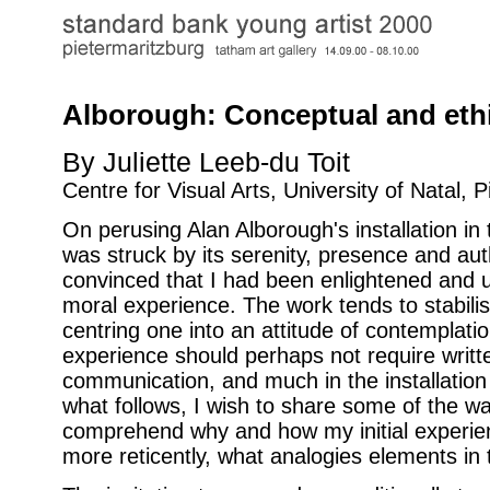
Alborough: Conceptual and eth
By Juliette Leeb-du Toit
Centre for Visual Arts, University of Natal, 
On perusing Alan Alborough's installation in 
was struck by its serenity, presence and aut
convinced that I had been enlightened and u
moral experience. The work tends to stabilis
centring one into an attitude of contemplati
experience should perhaps not require writte
communication, and much in the installation
what follows, I wish to share some of the w
comprehend why and how my initial experie
more reticently, what analogies elements in