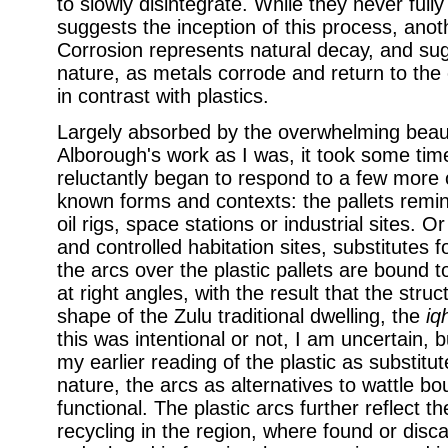
to slowly disintegrate. While they never fully
suggests the inception of this process, ano
Corrosion represents natural decay, and su
nature, as metals corrode and return to the 
in contrast with plastics.
Largely absorbed by the overwhelming beau
Alborough's work as I was, it took some tim
reluctantly began to respond to a few more
known forms and contexts: the pallets remini
oil rigs, space stations or industrial sites. 
and controlled habitation sites, substitutes f
the arcs over the plastic pallets are bound 
at right angles, with the result that the stru
shape of the Zulu traditional dwelling, the
iq
this was intentional or not, I am uncertain,
my earlier reading of the plastic as substitu
nature, the arcs as alternatives to wattle bo
functional. The plastic arcs further reflect t
recycling in the region, where found or disc