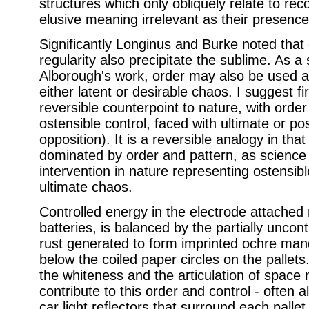
structures which only obliquely relate to rec
elusive meaning irrelevant as their presenc
Significantly Longinus and Burke noted that 
regularity also precipitate the sublime. As a 
Alborough's work, order may also be used as
either latent or desirable chaos. I suggest fir
reversible counterpoint to nature, with order
ostensible control, faced with ultimate or po
opposition). It is a reversible analogy in tha
dominated by order and pattern, as scienc
intervention in nature representing ostensible
ultimate chaos.
Controlled energy in the electrode attached 
batteries, is balanced by the partially uncon
rust generated to form imprinted ochre man
below the coiled paper circles on the pallets. 
the whiteness and the articulation of space 
contribute to this order and control - often 
car light reflectors that surround each pallet