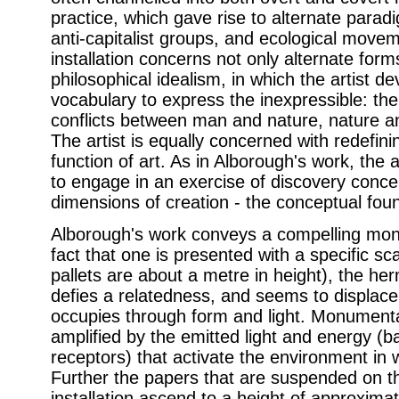
practice, which gave rise to alternate para
anti-capitalist groups, and ecological movem
installation concerns not only alternate forms
philosophical idealism, in which the artist de
vocabulary to express the inexpressible: the 
conflicts between man and nature, nature an
The artist is equally concerned with redefini
function of art. As in Alborough's work, the 
to engage in an exercise of discovery conce
dimensions of creation - the conceptual foun
Alborough's work conveys a compelling monu
fact that one is presented with a specific s
pallets are about a metre in height), the he
defies a relatedness, and seems to displace i
occupies through form and light. Monumental
amplified by the emitted light and energy (b
receptors) that activate the environment in 
Further the papers that are suspended on the
installation ascend to a height of approximat