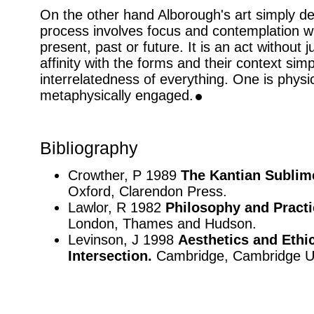
On the other hand Alborough's art simply d
process involves focus and contemplation w
present, past or future. It is an act without
affinity with the forms and their context sim
interrelatedness of everything. One is physi
metaphysically engaged.
Bibliography
Crowther, P 1989
The Kantian Sublime
Oxford, Clarendon Press.
Lawlor, R 1982
Philosophy and Practi
London, Thames and Hudson.
Levinson, J 1998
Aesthetics and Ethic
Intersection.
Cambridge, Cambridge Un