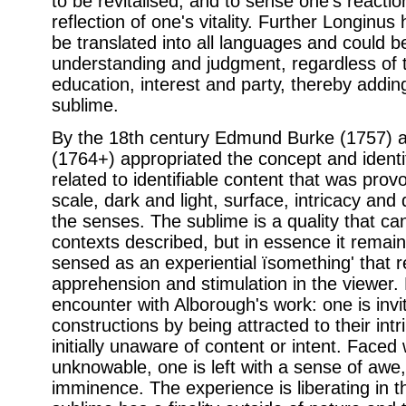
to be revitalised, and to sense one's reacti
reflection of one's vitality. Further Longinus
be translated into all languages and could b
understanding and judgment, regardless of the
education, interest and party, thereby adding 
sublime.
By the 18th century Edmund Burke (1757) 
(1764+) appropriated the concept and identifie
related to identifiable content that was provo
scale, dark and light, surface, intricacy and 
the senses. The sublime is a quality that can
contexts described, but in essence it remain
sensed as an experiential ïsomething' that r
apprehension and stimulation in the viewer.
encounter with Alborough's work: one is invi
constructions by being attracted to their intr
initially unaware of content or intent. Face
unknowable, one is left with a sense of awe,
imminence. The experience is liberating in t