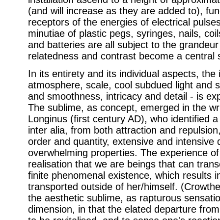
(and will increase as they are added to), f
receptors of the energies of electrical puls
minutiae of plastic pegs, syringes, nails, coil
and batteries are all subject to the grandeur
relatedness and contrast become a central 
In its entirety and its individual aspects, the 
atmosphere, scale, cool subdued light and 
and smoothness, intricacy and detail - is ex
The sublime, as concept, emerged in the wri
Longinus (first century AD), who identified a
inter alia, from both attraction and repulsi
order and quantity, extensive and intensive q
overwhelming properties. The experience of 
realisation that we are beings that can trans
finite phenomenal existence, which results i
transported outside of her/himself. (Crowth
the aesthetic sublime, as rapturous sensatio
dimension, in that the elated departure fro