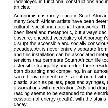
redeployed in functional constructions and in
articles.
Autonomism is rarely found in South African 
many South African artists have been determi
cultural, social and national frameworks. Th
been literal and metaphoric, but always de
obscure, encoded vocabulary of Alborough's 
disrupt the accessible and socially conscious
decades. Art is never entirely separate fro
and this installation can be associated metap
tensions that permeate South African life to
ostensible tranquillity and order, there res
both disturbing and compelling. In an atmos
sacred environment, one is confronted with
plastic, such as pallets, pegs and syringes, 
associations with medication, Aids and drug
reading seems to be extended to the electri
cessation of energy (death), with the stains a
decay.