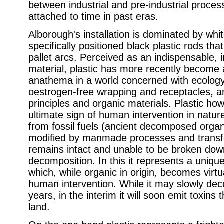
between industrial and pre-industrial proces
attached to time in past eras.
Alborough's installation is dominated by whit
specifically positioned black plastic rods tha
pallet arcs.
Perceived as an indispensable, 
material, plastic has more recently become a
anathema in a world concerned with ecology
oestrogen-free wrapping and receptacles, a
principles and organic materials. Plastic ho
ultimate sign of human intervention in nature,
from fossil fuels (ancient decomposed organ
modified by manmade processes and transfor
remains intact and unable to be broken dow
decomposition. In this it represents a uniqu
which, while organic in origin, becomes virtu
human intervention. While it may slowly d
years, in the interim it will soon emit toxins 
land.