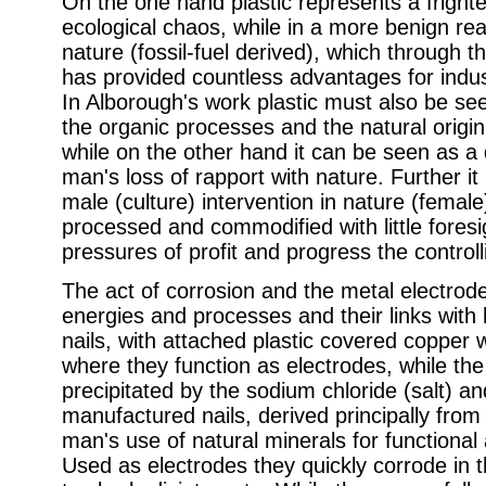
On the one hand plastic represents a fright
ecological chaos, while in a more benign read
nature (fossil-fuel derived), which through t
has provided countless advantages for indu
In Alborough's work plastic must also be seen
the organic processes and the natural origin t
while on the other hand it can be seen as a
man's loss of rapport with nature. Further i
male (culture) intervention in nature (female
processed and commodified with little fores
pressures of profit and progress the contro
The act of corrosion and the metal electrod
energies and processes and their links with
nails, with attached plastic covered copper w
where they function as electrodes, while the 
precipitated by the sodium chloride (salt) a
manufactured nails, derived principally from 
man's use of natural minerals for functiona
Used as electrodes they quickly corrode in t